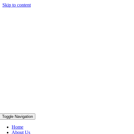
Skip to content
Toggle Navigation
Home
About Us