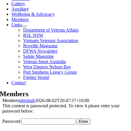
Gallery
Auxiliary
Wellbeing & Advocacy
Members
Links
Department of Veteran Affairs
RSL NSW
Vietnam Veterans Association
Reveille Magazine
DFWA Newsletter
Salute Magazine
Veteran Sport Australia
West Diggers Nelson Bay
Port Stephens Legacy Group
Fighter World
Contact
Members
Members
nbrslsub
2026-08-02T20:47:37+10:00
This content is password protected. To view it please enter your
password below:
Password: